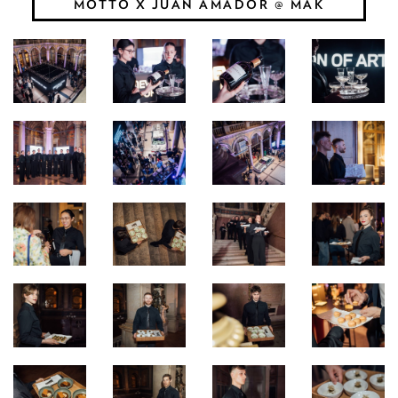
MOTTO X JUAN AMADOR @ MAK